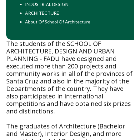
INDUSTRIAL DESIGN
ARCHITECTURE
About Of School Of Architecture
The students of the SCHOOL OF
ARCHITECTURE, DESIGN AND URBAN
PLANNING - FADU have designed and
executed more than 200 projects and
community works in all of the provinces of
Santa Cruz and also in the majority of the
Departments of the country. They have
also participated in international
competitions and have obtained six prizes
and distinctions.
The graduates of Architecture (Bachelor
and Master), Interior Design, and more