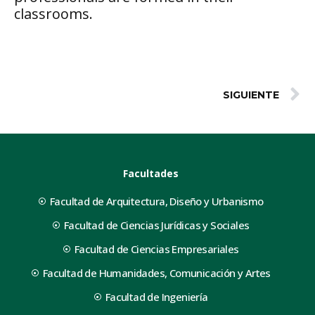
classrooms.
SIGUIENTE
Facultades
Facultad de Arquitectura, Diseño y Urbanismo
Facultad de Ciencias Jurídicas y Sociales
Facultad de Ciencias Empresariales
Facultad de Humanidades, Comunicación y Artes
Facultad de Ingeniería