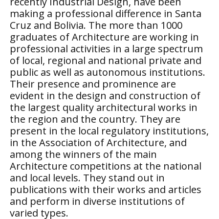
recently Industrial Design, have been
making a professional difference in Santa
Cruz and Bolivia. The more than 1000
graduates of Architecture are working in
professional activities in a large spectrum
of local, regional and national private and
public as well as autonomous institutions.
Their presence and prominence are
evident in the design and construction of
the largest quality architectural works in
the region and the country. They are
present in the local regulatory institutions,
in the Association of Architecture, and
among the winners of the main
Architecture competitions at the national
and local levels. They stand out in
publications with their works and articles
and perform in diverse institutions of
varied types.