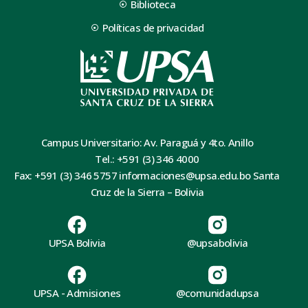
Biblioteca
Políticas de privacidad
Campus Universitario: Av. Paraguá y 4to. Anillo
Tel.: +591 (3) 346 4000
Fax: +591 (3) 346 5757 informaciones@upsa.edu.bo Santa
Cruz de la Sierra – Bolivia
UPSA Bolivia
@upsabolivia
UPSA - Admisiones
@comunidadupsa