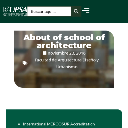
Botón de búsqueda
Buscar:
About of school of
architecture
noviembre 23, 2016
Facultad de Arquitectura Diseño y
Urbanismo
International MERCOSUR Accreditation