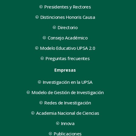
Presidentes y Rectores
Distinciones Honoris Causa
Directorio
Consejo Académico
Modelo Educativo UPSA 2.0
Preguntas frecuentes
Empresas
Investigación en la UPSA
Modelo de Gestión de Investigación
Redes de Investigación
Academia Nacional de Ciencias
Innova
Publicaciones