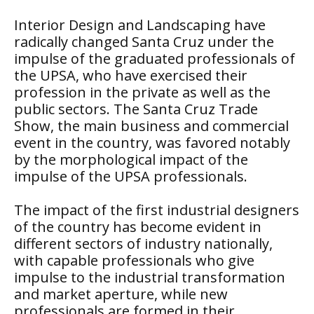
Interior Design and Landscaping have
radically changed Santa Cruz under the
impulse of the graduated professionals of
the UPSA, who have exercised their
profession in the private as well as the
public sectors. The Santa Cruz Trade
Show, the main business and commercial
event in the country, was favored notably
by the morphological impact of the
impulse of the UPSA professionals.
The impact of the first industrial designers
of the country has become evident in
different sectors of industry nationally,
with capable professionals who give
impulse to the industrial transformation
and market aperture, while new
professionals are formed in their