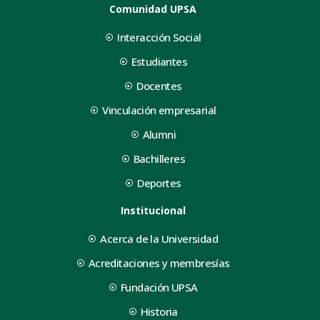
Comunidad UPSA
Interacción Social
Estudiantes
Docentes
Vinculación empresarial
Alumni
Bachilleres
Deportes
Institucional
Acerca de la Universidad
Acreditaciones y membresías
Fundación UPSA
Historia