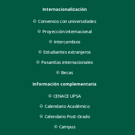
Internacionalización
Convenios con universidades
Proyección internacional
Intercambios
Estudiantes extranjeros
Pasantías internacionales
Becas
Información complementaria
CENACE UPSA
Calendario Académico
Calendario Post-Grado
Campus